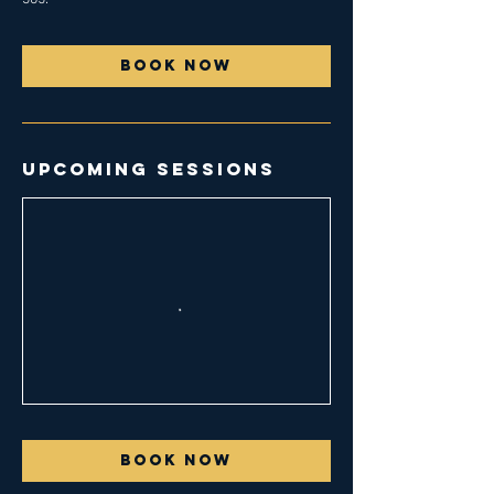
Book Now
Upcoming Sessions
Book Now