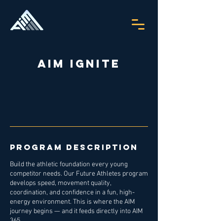
AIM Ignite
Program Description
Build the athletic foundation every young
competitor needs. Our Future Athletes program
develops speed, movement quality,
coordination, and confidence in a fun, high-
energy environment. This is where the AIM
journey begins — and it feeds directly into AIM
365.