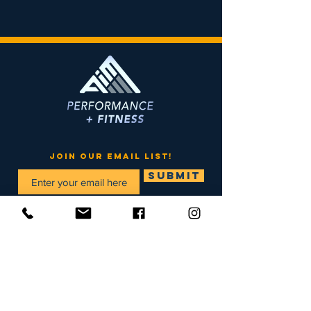
join our email list!
SUBMIT
Menu
Home
info@aimmaine.com